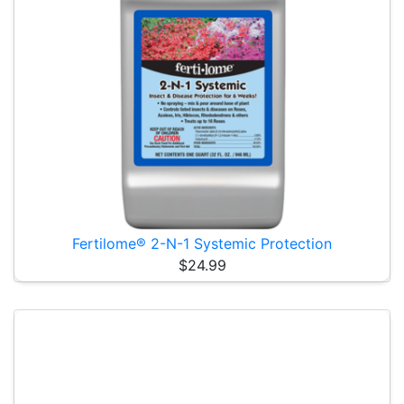
Fertilome® 2-N-1 Systemic Protection
$24.99