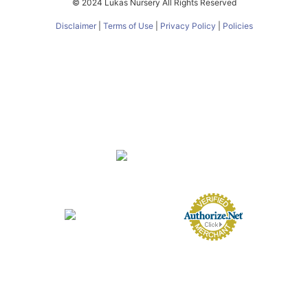
© 2024 Lukas Nursery All Rights Reserved
Disclaimer
|
Terms of Use
|
Privacy Policy
|
Policies
About
FAQs
Nursery
Services
Butterfly Encounter
eGift Cards
Gift Card Balance
Contact
Directions
Employment Opportunities
Employee Login
FL Nursery Registration #0231000
FL Agricultural Dealer License #AD1007
© 2024 Lukas Nursery All Rights Reserved