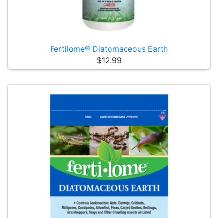
Fertilome® Diatomaceous Earth
$12.99