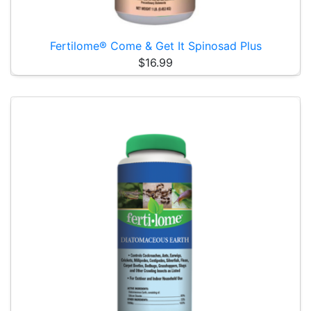
Fertilome® Come & Get It Spinosad Plus
$16.99