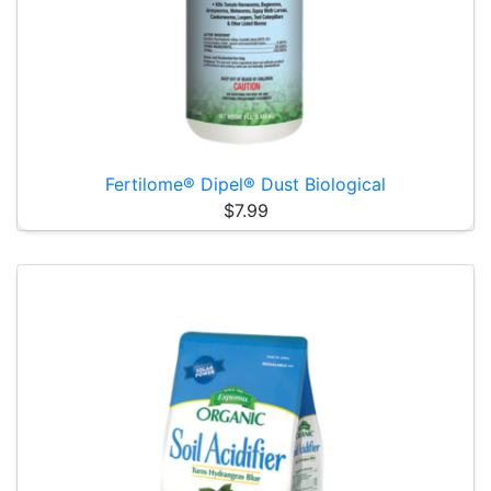
Fertilome® Dipel® Dust Biological
$7.99