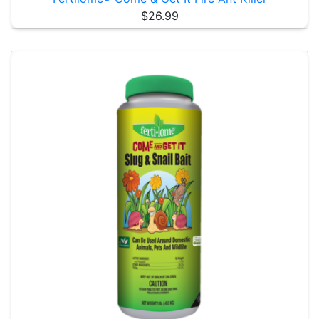
$26.99