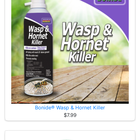
Bonide® Wasp & Hornet Killer
$7.99