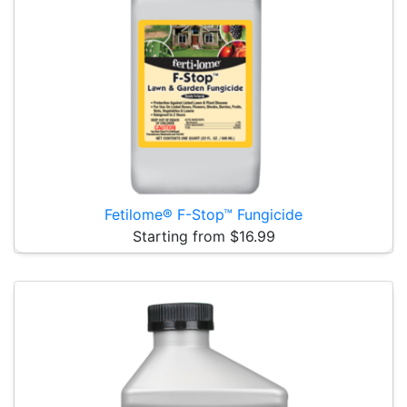
Fetilome® F-Stop™ Fungicide
Starting from $16.99