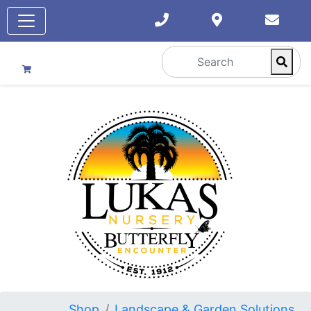
Shop
Landscape & Garden Solutions