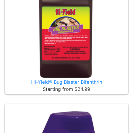
Hi-Yield® Bug Blaster Bifenthrin
Starting from $24.99