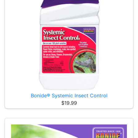
Bonide® Systemic Insect Control
$19.99