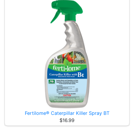
Fertilome® Caterpillar Killer Spray BT
$16.99