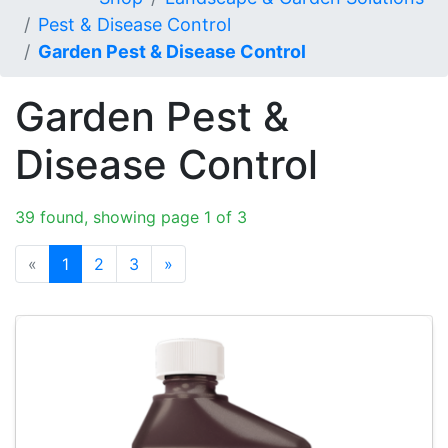
Pest & Disease Control
Garden Pest & Disease Control
Garden Pest &
Disease Control
39 found, showing page 1 of 3
«
1
2
3
»