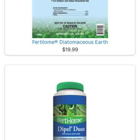
Fertilome® Diatomaceous Earth
$19.99