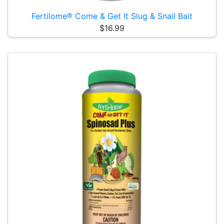
Fertilome® Come & Get It Slug & Snail Bait
$16.99