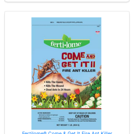
Fertilome® Come & Get It Fire Ant Killer