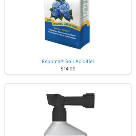
Espoma® Soil Acidifier
$14.99