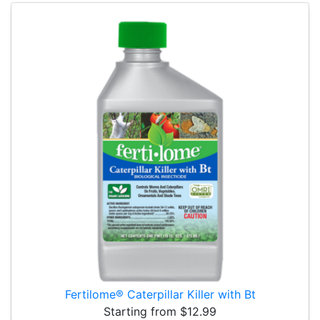
Fertilome® Caterpillar Killer with Bt
Starting from $12.99