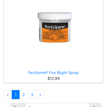
Fertilome® Fire Blight Spray
$12.99
«
1
2
3
»