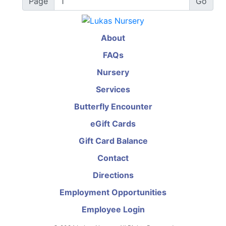
Page
About
FAQs
Nursery
Services
Butterfly Encounter
eGift Cards
Gift Card Balance
Contact
Directions
Employment Opportunities
Employee Login