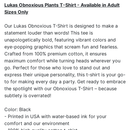
Lukas Obnoxious Plants T-Shirt - Available in Adult
Sizes Only
Our Lukas Obnoxious T-Shirt is designed to make a
statement louder than words! This tee is
unapologetically bold, featuring vibrant colors and
eye-popping graphics that scream fun and fearless.
Crafted from 100% premium cotton, it ensures
maximum comfort while turning heads wherever you
go. Perfect for those who love to stand out and
express their unique personality, this t-shirt is your go-
to for making every day a party. Get ready to embrace
the spotlight with our Obnoxious T-Shirt – because
subtlety is overrated!
Color: Black
- Printed in USA with water-based ink for your
comfort and our environment