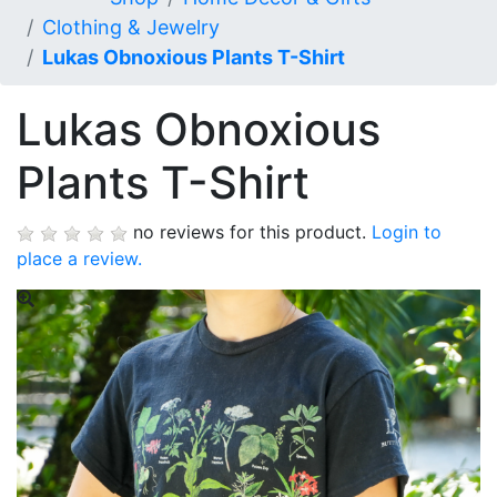
Clothing & Jewelry
Lukas Obnoxious Plants T-Shirt
Lukas Obnoxious
Plants T-Shirt
no reviews for this product.
Login to
place a review.