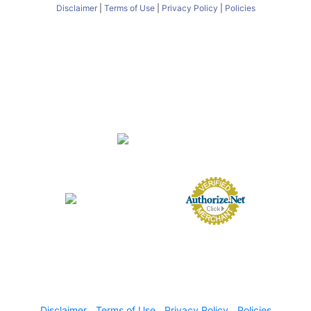
Disclaimer
|
Terms of Use
|
Privacy Policy
|
Policies
About
FAQs
Nursery
Services
Butterfly Encounter
eGift Cards
Gift Card Balance
Contact
Directions
Employment Opportunities
Employee Login
FL Nursery Registration #0231000
FL Agricultural Dealer License #AD1007
© 2024 Lukas Nursery All Rights Reserved
Disclaimer
|
Terms of Use
|
Privacy Policy
|
Policies