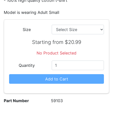
- 100% high quality cotton t-shirt
Model is wearing Adult Small
Size
Starting from $20.99
No Product Selected
Quantity
Add to Cart
Part Number
59103