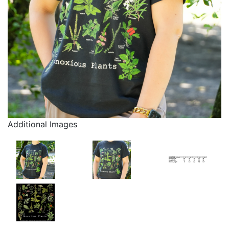
Additional Images