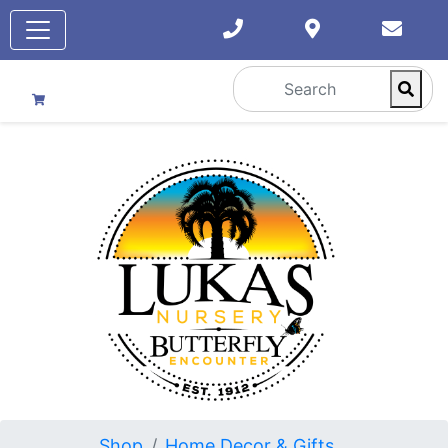
Shop
Home Decor & Gifts