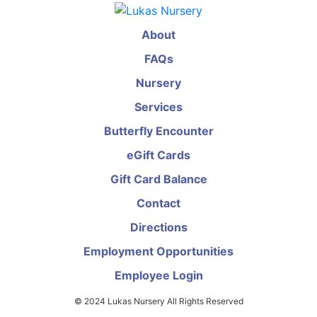
About
FAQs
Nursery
Services
Butterfly Encounter
eGift Cards
Gift Card Balance
Contact
Directions
Employment Opportunities
Employee Login
© 2024 Lukas Nursery All Rights Reserved