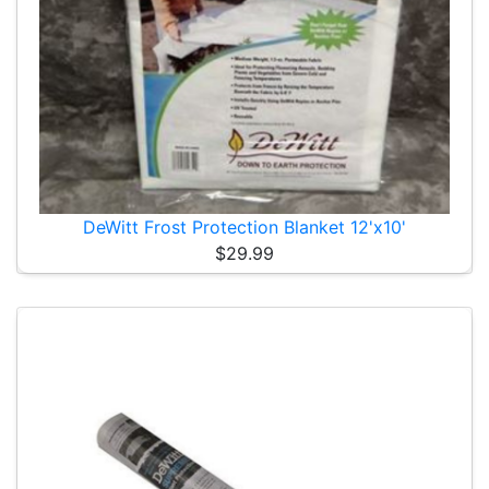
DeWitt Frost Protection Blanket 12'x10'
$29.99