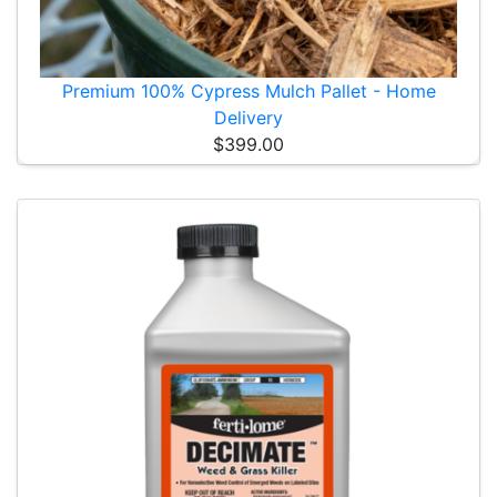
Premium 100% Cypress Mulch Pallet - Home
Delivery
$399.00