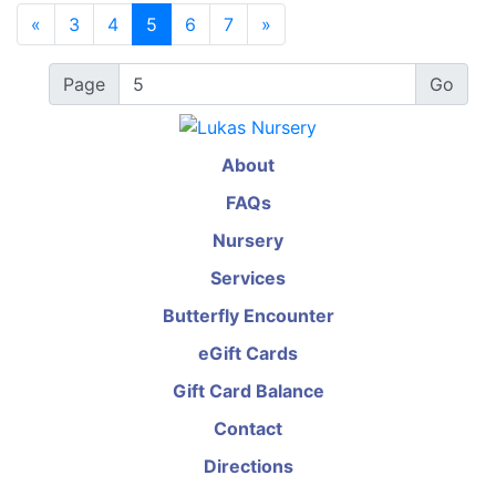
«
3
4
5
6
7
»
Page
About
FAQs
Nursery
Services
Butterfly Encounter
eGift Cards
Gift Card Balance
Contact
Directions