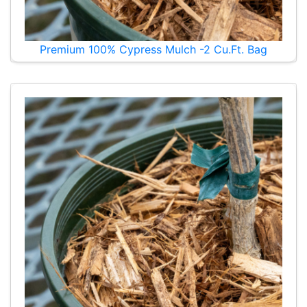
Premium 100% Cypress Mulch -2 Cu.Ft. Bag