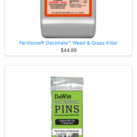
Fertilome® Decimate™ Weed & Grass Killer
$44.99