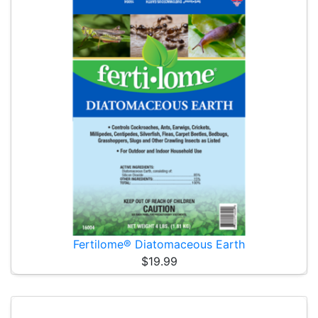
Fertilome® Diatomaceous Earth
$19.99