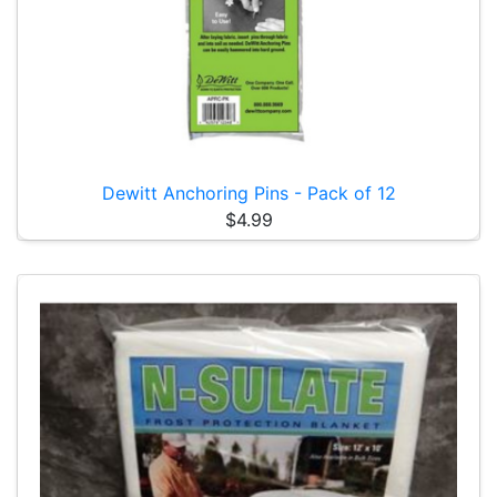
Dewitt Anchoring Pins - Pack of 12
$4.99