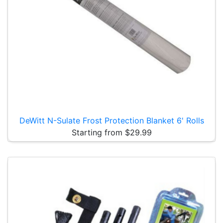
DeWitt N-Sulate Frost Protection Blanket 6' Rolls
Starting from $29.99