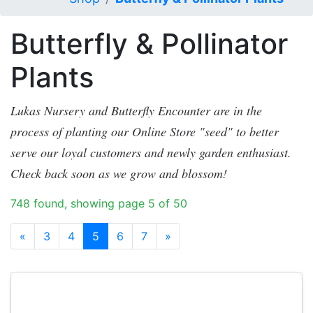
Butterfly & Pollinator
Plants
Lukas Nursery and Butterfly Encounter are in the
process of planting our Online Store "seed" to better
serve our loyal customers and newly garden enthusiast.
Check back soon as we grow and blossom!
748 found, showing page 5 of 50
«
3
4
5
6
7
»