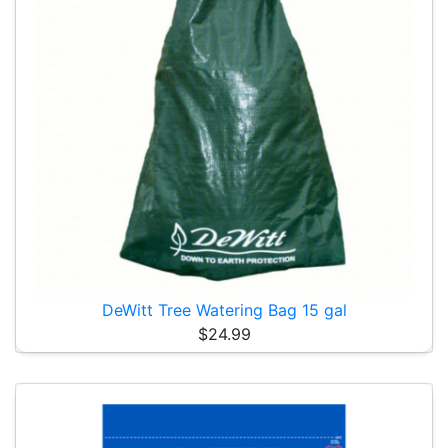
DeWitt Tree Watering Bag 15 gal
$24.99