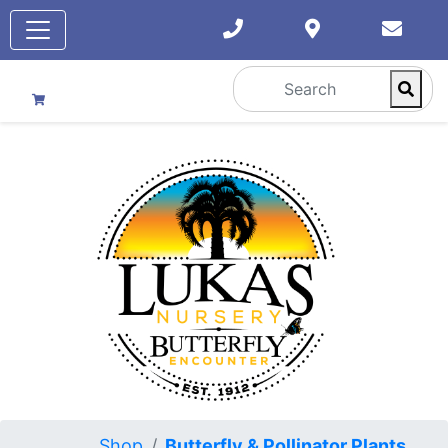
Shop
Butterfly & Pollinator Plants