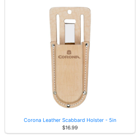
Corona Leather Scabbard Holster - 5in
$16.99