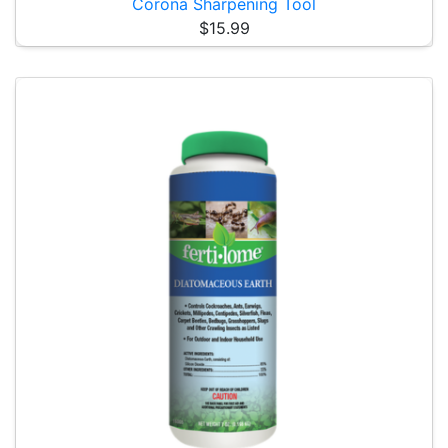
Corona Sharpening Tool
$15.99