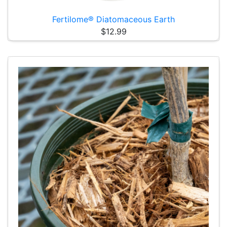
Fertilome® Diatomaceous Earth
$12.99