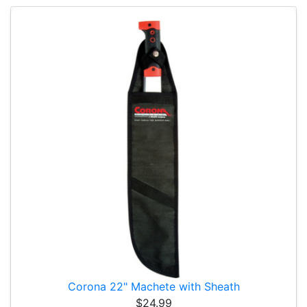
Corona 22" Machete with Sheath
$24.99