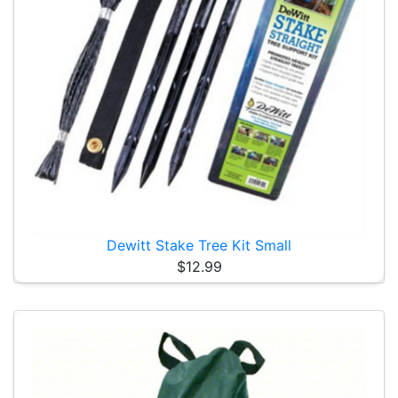
Dewitt Stake Tree Kit Small
$12.99