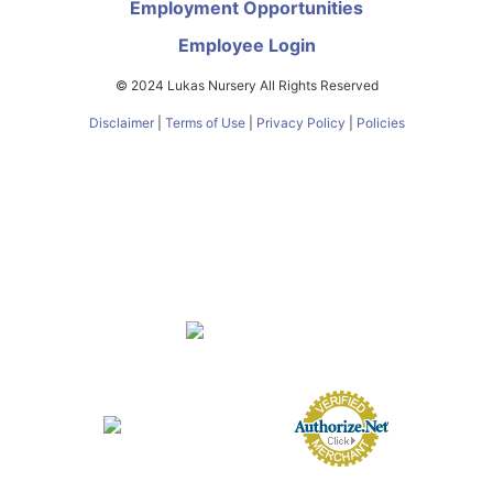
Employment Opportunities
Employee Login
© 2024 Lukas Nursery All Rights Reserved
Disclaimer
|
Terms of Use
|
Privacy Policy
|
Policies
About
FAQs
Nursery
Services
Butterfly Encounter
eGift Cards
Gift Card Balance
Contact
Directions
Employment Opportunities
Employee Login
FL Nursery Registration #0231000