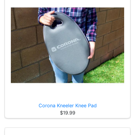
Corona Kneeler Knee Pad
$19.99