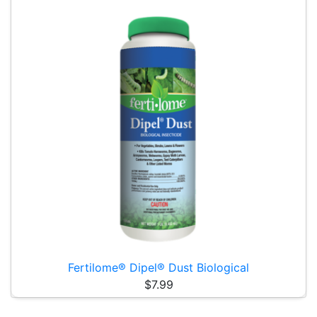
Fertilome® Dipel® Dust Biological
$7.99